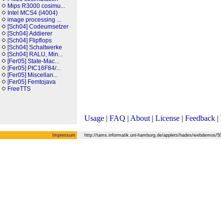
Mips R3000 cosimu...
Intel MCS4 (i4004)
image processing ...
[Sch04] Codeumsetzer
[Sch04] Addierer
[Sch04] Flipflops
[Sch04] Schaltwerke
[Sch04] RALU, Min...
[Fer05] State-Mac...
[Fer05] PIC16F84/...
[Fer05] Miscellan...
[Fer05] Femtojava
FreeTTS
Usage
|
FAQ
|
About
|
License
|
Feedback
|
Impressum
http://tams.informatik.uni-hamburg.de/applets/hades/webdemos/50-r