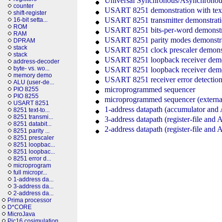
Universal Synchronous/Asynchronous 
counter
USART 8251 demonstration with text
shift-register
USART 8251 transmitter demonstrat
16-bit setta...
ROM
USART 8251 bits-per-word demonstr
RAM
USART 8251 parity modes demonstr
DPRAM
stack
USART 8251 clock prescaler demons
stack
USART 8251 loopback receiver demo
address-decoder
byte- vs. wo...
USART 8251 loopback receiver demo
memory demo
USART 8251 receiver error detectio
ALU (user-de...
microprogrammed sequencer
PIO 8255
PIO 8255
microprogrammed sequencer (external
USART 8251
1-address datapath (accumulator an
8251 text-to...
8251 transmi...
3-address datapath (register-file and
8251 databit...
2-address datapath (register-file and
8251 parity ...
8251 prescaler
8251 loopbac...
8251 loopbac...
8251 error d...
microprogram
full micropr...
1-address da...
3-address da...
2-address da...
Prima processor
D*CORE
MicroJava
Pic16 cosimulation