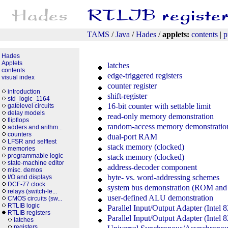
TAMS
/
Java
/
Hades
/
applets:
contents
|
p
Hades
Applets
latches
contents
edge-triggered registers
visual index
counter register
introduction
shift-register
std_logic_1164
16-bit counter with settable limit
gatelevel circuits
delay models
read-only memory demonstration
flipflops
random-access memory demonstratio
adders and arithm...
counters
dual-port RAM
LFSR and selftest
stack memory (clocked)
memories
programmable logic
stack memory (clocked)
state-machine editor
address-decoder component
misc. demos
byte- vs. word-addressing schemes
I/O and displays
DCF-77 clock
system bus demonstration (ROM an
relays (switch-le...
user-defined ALU demonstration
CMOS circuits (sw...
RTLIB logic
Parallel Input/Output Adapter (Intel 
RTLIB registers
Parallel Input/Output Adapter (Intel 
latches
registers