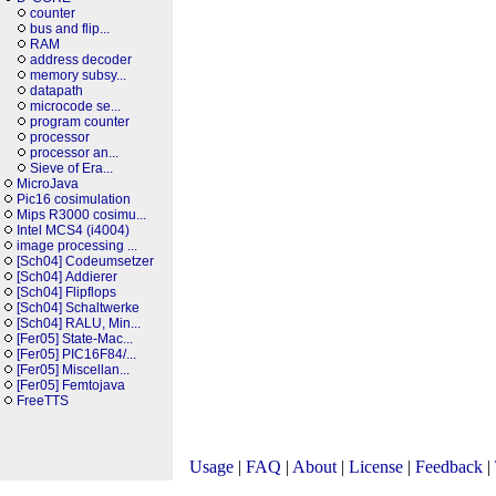
counter
bus and flip...
RAM
address decoder
memory subsy...
datapath
microcode se...
program counter
processor
processor an...
Sieve of Era...
MicroJava
Pic16 cosimulation
Mips R3000 cosimu...
Intel MCS4 (i4004)
image processing ...
[Sch04] Codeumsetzer
[Sch04] Addierer
[Sch04] Flipflops
[Sch04] Schaltwerke
[Sch04] RALU, Min...
[Fer05] State-Mac...
[Fer05] PIC16F84/...
[Fer05] Miscellan...
[Fer05] Femtojava
FreeTTS
Usage
|
FAQ
|
About
|
License
|
Feedback
|