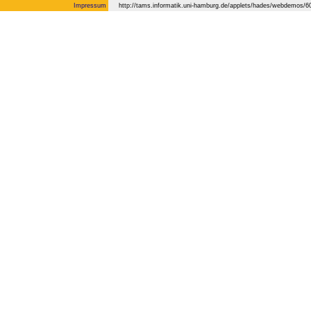
Impressum
http://tams.informatik.uni-hamburg.de/applets/hades/webdemos/60