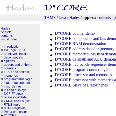
TAMS
/
Java
/
Hades
/
applets:
contents
|
p
Hades
Applets
D*CORE counter demo
contents
D*CORE components and bus demon
visual index
D*CORE RAM demonstration
introduction
D*CORE address decoder (memory 
std_logic_1164
D*CORE memory subsystem demonst
gatelevel circuits
delay models
D*CORE datapath and ALU demonst
flipflops
D*CORE microcode sequencer demon
adders and arithm...
counters
D*CORE program counter logic
LFSR and selftest
D*CORE processor and memories
memories
programmable logic
D*CORE processor with memories a
state-machine editor
D*CORE Sieve of Eratosthenes
misc. demos
I/O and displays
DCF-77 clock
relays (switch-le...
CMOS circuits (sw...
RTLIB logic
RTLIB registers
Prima processor
D*CORE