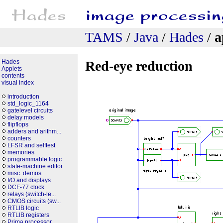
TAMS
/
Java
/
Hades
/
a
Hades
Red-eye reduction
Applets
contents
visual index
introduction
std_logic_1164
gatelevel circuits
delay models
flipflops
adders and arithm...
counters
LFSR and selftest
memories
programmable logic
state-machine editor
misc. demos
I/O and displays
DCF-77 clock
relays (switch-le...
CMOS circuits (sw...
RTLIB logic
RTLIB registers
Prima processor