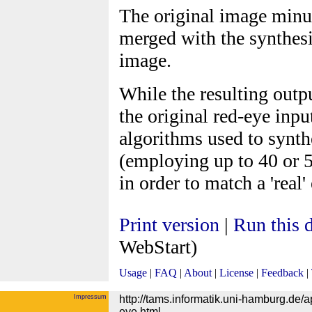
The original image minus
merged with the synthesi
image.
While the resulting outp
the original red-eye inp
algorithms used to synt
(employing up to 40 or 5
in order to match a 'real'
Print version
|
Run this
WebStart)
Usage
|
FAQ
|
About
|
License
|
Feedback
|
Impressum
http://tams.informatik.uni-hamburg.de
eye.html