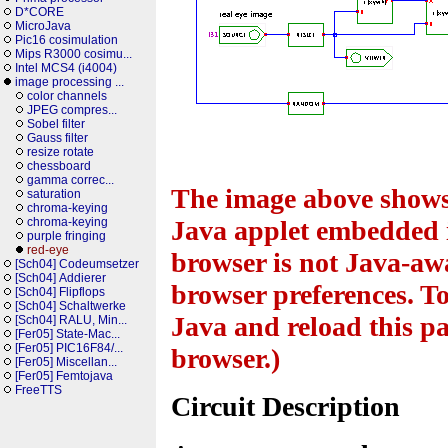
D*CORE
MicroJava
Pic16 cosimulation
Mips R3000 cosimu...
Intel MCS4 (i4004)
image processing ...
color channels
JPEG compres...
Sobel filter
Gauss filter
resize rotate
chessboard
gamma correc...
The image above shows 
saturation
chroma-keying
chroma-keying
Java applet embedded i
purple fringing
red-eye
browser is not Java-awa
[Sch04] Codeumsetzer
[Sch04] Addierer
browser preferences. To
[Sch04] Flipflops
[Sch04] Schaltwerke
Java and reload this pa
[Sch04] RALU, Min...
[Fer05] State-Mac...
[Fer05] PIC16F84/...
browser.)
[Fer05] Miscellan...
[Fer05] Femtojava
FreeTTS
Circuit Description