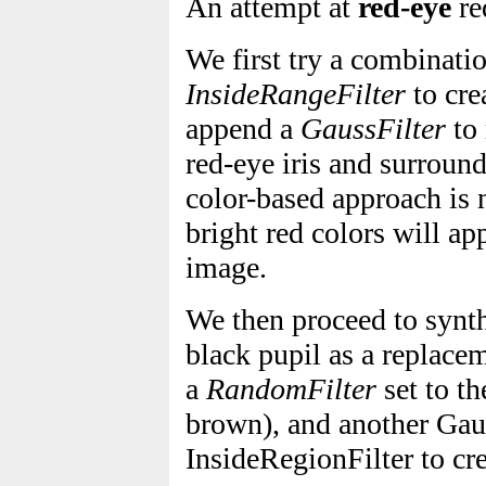
An attempt at
red-eye
re
We first try a combinati
InsideRangeFilter
to cre
append a
GaussFilter
to 
red-eye iris and surroun
color-based approach is
bright red colors will ap
image.
We then proceed to synth
black pupil as a replacem
a
RandomFilter
set to th
brown), and another Gau
InsideRegionFilter to cre