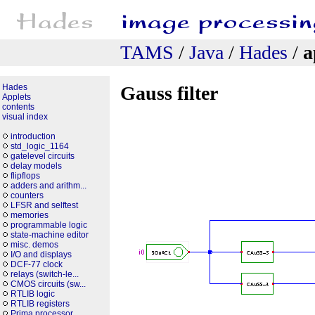
TAMS
/
Java
/
Hades
/
a
Hades
Gauss filter
Applets
contents
visual index
introduction
std_logic_1164
gatelevel circuits
delay models
flipflops
adders and arithm...
counters
LFSR and selftest
memories
programmable logic
state-machine editor
misc. demos
I/O and displays
DCF-77 clock
relays (switch-le...
CMOS circuits (sw...
RTLIB logic
RTLIB registers
Prima processor