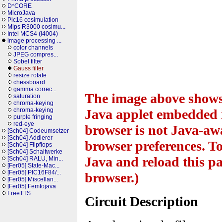
D*CORE
MicroJava
Pic16 cosimulation
Mips R3000 cosimu...
Intel MCS4 (i4004)
image processing ...
color channels
JPEG compres...
Sobel filter
Gauss filter
resize rotate
chessboard
gamma correc...
The image above shows 
saturation
chroma-keying
chroma-keying
Java applet embedded i
purple fringing
red-eye
browser is not Java-awa
[Sch04] Codeumsetzer
[Sch04] Addierer
browser preferences. To
[Sch04] Flipflops
[Sch04] Schaltwerke
Java and reload this pa
[Sch04] RALU, Min...
[Fer05] State-Mac...
[Fer05] PIC16F84/...
browser.)
[Fer05] Miscellan...
[Fer05] Femtojava
FreeTTS
Circuit Description