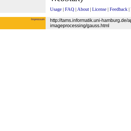
Usage
|
FAQ
|
About
|
License
|
Feedback
|
Impressum
http://tams.informatik.uni-hamburg.de/
imageprocessing/gauss.html