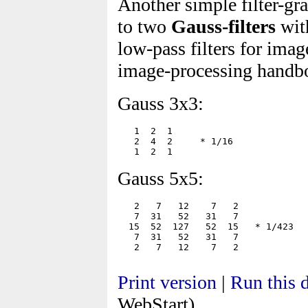
Another simple filter-g
to two
Gauss-filters
with
low-pass filters for ima
image-processing handboo
Gauss 3x3:
   1  2  1

   2  4  2     * 1/16

Gauss 5x5:
   2   7   12    7   2

   7  31   52   31   7

  15  52  127   52  15   * 1/423

   7  31   52   31   7

Print version
|
Run this
WebStart)