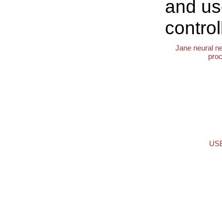
and us
control
Jane neural n
pro
USB