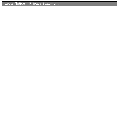
Legal Notice
Privacy Statement