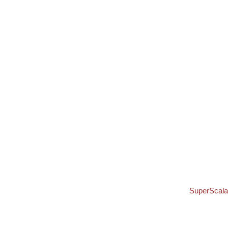
SuperScala