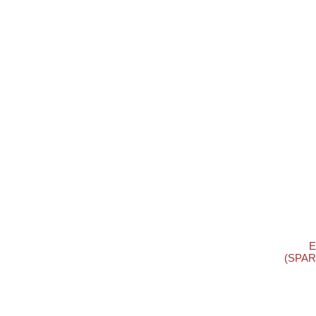
E
(SPAR