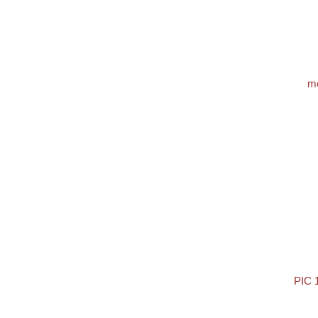
m
PIC 