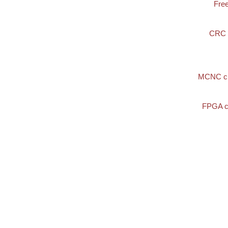
Fre
CRC
MCNC ci
FPGA c