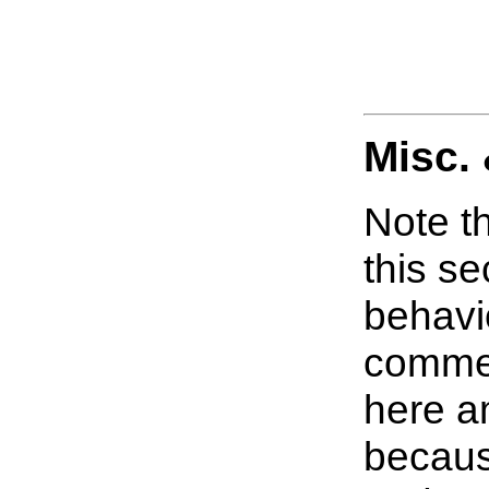
Misc.
Note th
this s
behavi
commer
here a
becaus