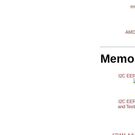
m
AMD
Memo
I2C E
I2C E
and Tes