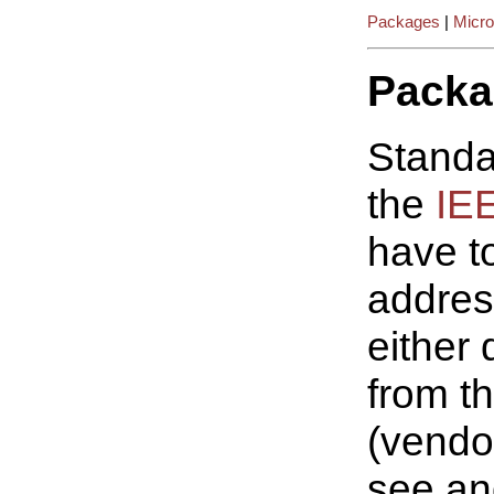
Packages
|
Micro
Packa
Standa
the
IE
have t
addres
either
from t
(vendo
see an