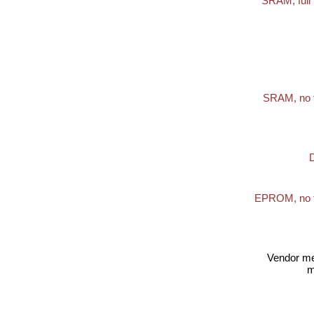
SRAM, full 
SRAM, no 
EPROM, no t
Vendor m
m