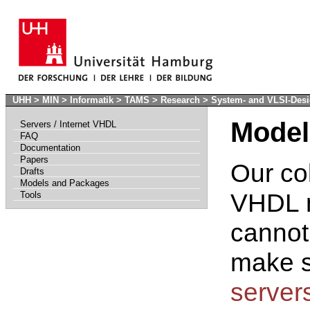
UHH
>
MIN
>
Informatik
>
TAMS
>
Research
>
System- and VLSI-Des
Model
Servers / Internet VHDL
FAQ
Documentation
Papers
Our co
Drafts
Models and Packages
VHDL m
Tools
cannot
make s
server