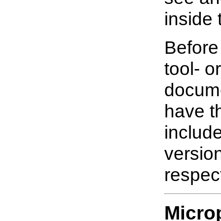
inside 
Before
tool- o
docume
have t
includ
versio
respect
Micro