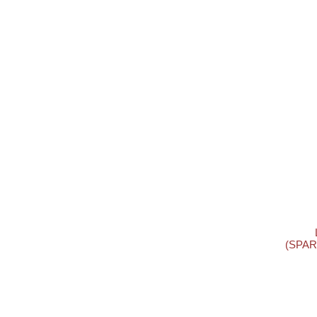
(SPAR