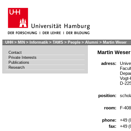
UHH
>
MIN
>
Informatik
>
TAMS
>
People
>
Alumni
>
Martin Weser
Martin Weser
Contact
Private Interests
Publications
adress:
Univer
Research
Facult
Depart
Vogt-K
D-225
position:
schola
room:
F-408
phone:
+49 (0
fax:
+49 (0