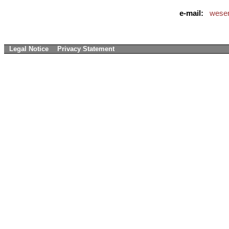
e-mail:
weser
Legal Notice
Privacy Statement