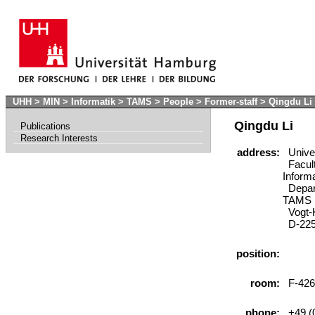
UHH
>
MIN
>
Informatik
>
TAMS
>
People
>
Former-staff
>
Qingdu Li
Qingdu Li
Publications
Research Interests
address:
Univer
Facult
Inform
Depart
TAMS
Vogt-K
D-225
position:
room:
F-426
phone:
+49 (0