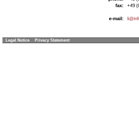
fax:
+49 (0
e-mail:
li@in
Legal Notice
Privacy Statement