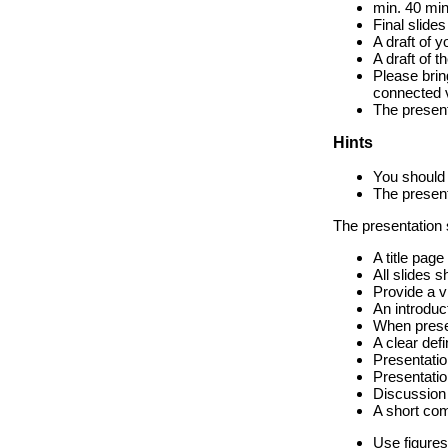
min. 40 min
Final slide
A draft of 
A draft of 
Please brin
connected 
The present
Hints
You should 
The present
The presentation s
A title page
All slides 
Provide a vi
An introduct
When presen
A clear defi
Presentatio
Presentatio
Discussion 
A short co
Use figures