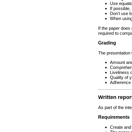
Use equati
If possible
Don't use bu
When using 
If the paper does 
required to compa
Grading
The presentation 
Amount and 
Comprehensi
Liveliness 
Quality of 
Adherence t
Written repor
As part of the int
Requirements
Create and 