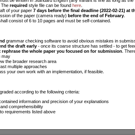
ust be written in Standard English (any variant is fine as long as the 
. The
required
style file can be found
here
.
aft of your paper
7 days before the final deadline (2022-02-21) at th
ssion of the paper (camera ready)
before the end of February
.
hall consist of 6 to 10 pages and must be self-contained.
nd
grammar checking software to avoid obvious mistakes in submis
end the draft early
- once its coarse structure has settled - to get fe
t rephrase the whole paper you focused on for submission
. Ther
u may
w the broader research area
ast multiple approaches
ss your own work with an implementation, if feasible.
graded according to the following criteria:
ontained information and precision of your explanations
 and comprehensibility
o requirements listed above