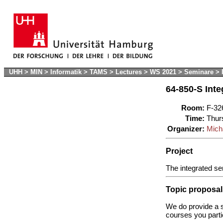
UHH
>
MIN
>
Informatik
>
TAMS
>
Lectures
>
WS 2021
>
Seminare
>
64-850-S Inte
Room:
F-32
Time:
Thur
Organizer:
Mich
Project
The integrated se
Topic proposal
We do provide a s
courses you parti