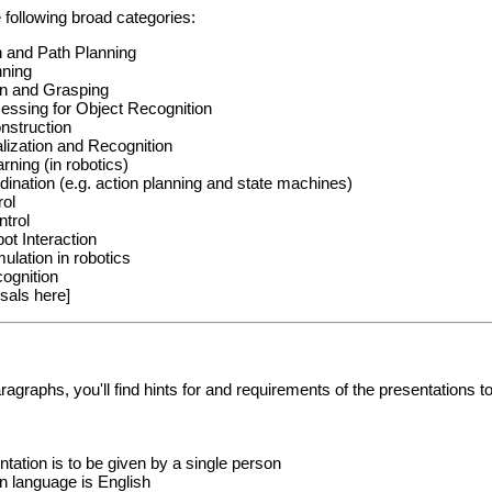
 following broad categories:
n and Path Planning
nning
on and Grasping
essing for Object Recognition
nstruction
lization and Recognition
rning (in robotics)
ination (e.g. action planning and state machines)
rol
trol
t Interaction
ulation in robotics
ognition
sals here]
aragraphs, you'll find hints for and requirements of the presentations t
tation is to be given by a single person
n language is English