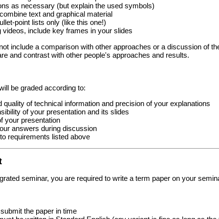
ons as necessary (but explain the used symbols)
, combine text and graphical material
llet-point lists only (like this one!)
videos, include key frames in your slides
not include a comparison with other approaches or a discussion of the 
re and contrast with other people's approaches and results.
will be graded according to:
quality of technical information and precision of your explanations
bility of your presentation and its slides
of your presentation
your answers during discussion
o requirements listed above
t
egrated seminar, you are required to write a term paper on your seminar 
submit the paper in time