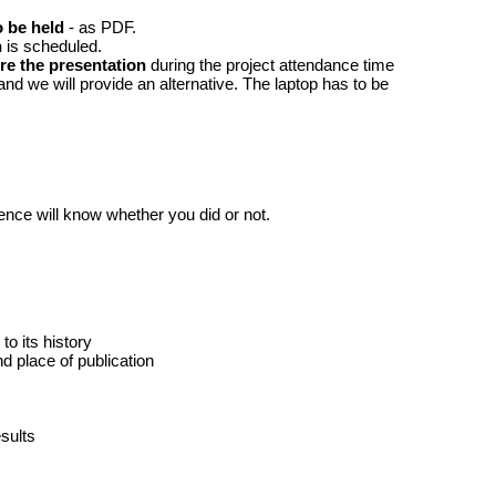
o be held
- as PDF.
n
is scheduled.
e the presentation
during the project attendance time
and we will provide an alternative. The laptop has to be
ence will know whether you did or not.
to its history
d place of publication
sults