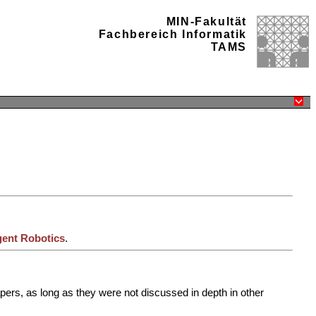
MIN-Fakultät
Fachbereich Informatik
TAMS
igent Robotics
.
pers, as long as they were not discussed in depth in other