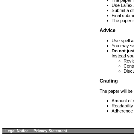
The paper m
Use LaTex
Submit a dr
Final submi
The paper s
Advice
Use spell
a
You may
s
Do not jus
Instead yo
Revie
Contr
Discu
Grading
The paper will be 
Amount of c
Readability
Adherence t
Legal Notice
Privacy Statement