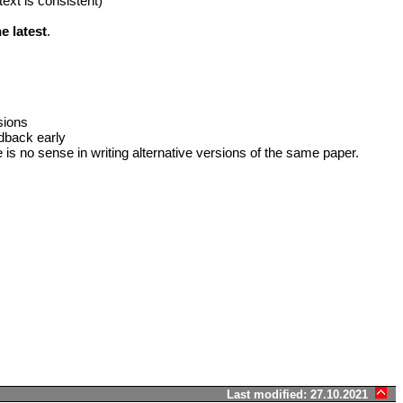
text is consistent)
e latest
.
sions
edback early
e is no sense in writing alternative versions of the same paper.
Last modified: 27.10.2021