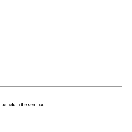
o be held in the seminar.