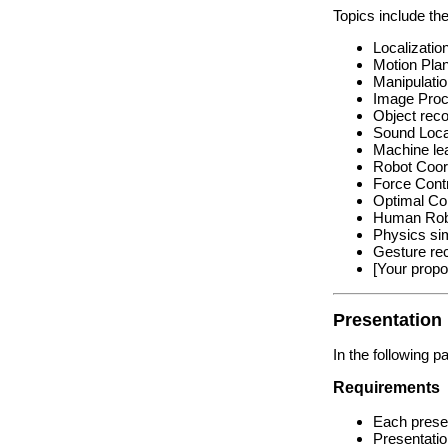
Topics include the
Localizatio
Motion Pla
Manipulati
Image Proc
Object reco
Sound Loca
Machine lea
Robot Coord
Force Cont
Optimal Con
Human Robo
Physics sim
Gesture rec
[Your propo
Presentation
In the following p
Requirements
Each presen
Presentatio