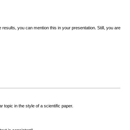
results, you can mention this in your presentation. Still, you are
topic in the style of a scientific paper.