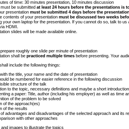
utes of time: 30 minutes presentation, 10 minutes discussion
s must be submitted
at least 24 hours before the presentations is t
your presentation
must be submitted 4 days before the presentatio
the contents of your presentation
must be discussed two weeks befor
g your own laptop for the presentation. If you cannot do so, talk to us 
via HDMI.
ation slides will be made available online.
prepare roughly one slide per minute of presentation
ation shall be
practiced multiple times
before presenting. Your audi
hall include the following things:
 with the title, your name and the date of presentation
should be numbered for easier reference in the following discussion
sible structure of the talk
ion to the topic, necessary definitions and maybe a short introduction 
ting a paper: Title, author (including his employer) as well as time an
nition of the problem to be solved
n of the approach(es)
n of the results
of advantages and disadvantages of the selected approach and its re
mparison with other approaches
 and images to illustrate the topics