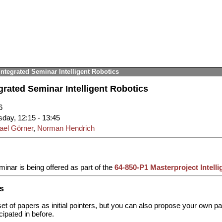
Integrated Seminar Intelligent Robotics
grated Seminar Intelligent Robotics
6
sday, 12:15 - 13:45
ael Görner
,
Norman Hendrich
minar is being offered as part of the
64-850-P1 Masterproject Intell
s
et of papers as initial pointers, but you can also propose your own pa
cipated in before.