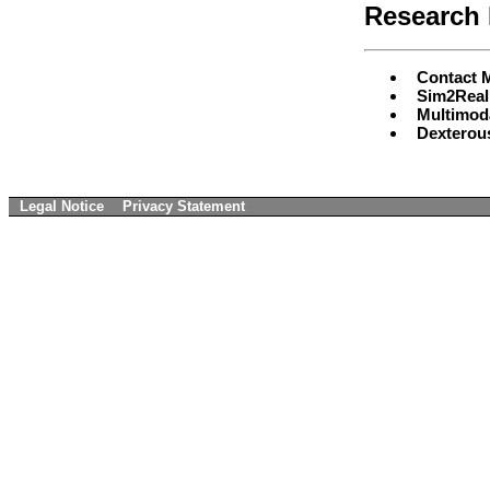
Research 
Contact 
Sim2Real 
Multimod
Dexterou
Legal Notice
Privacy Statement