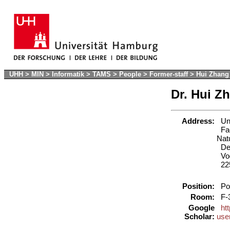
UHH
>
MIN
>
Informatik
>
TAMS
>
People
>
Former-staff
>
Hui Zhang
Dr. Hui Z
Address:
Uni
Fac
Nat
Dep
Vog
22
Position:
Pos
Room:
F-
Google
ht
Scholar:
use