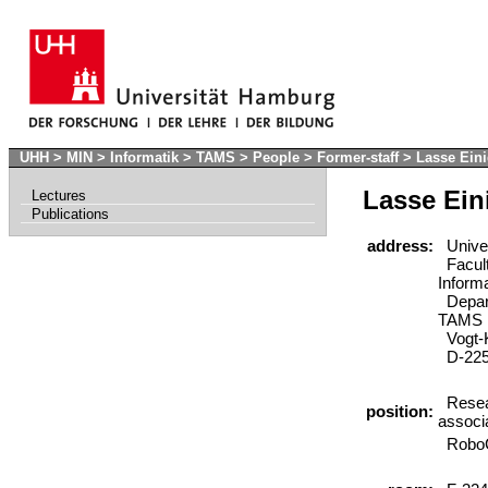
UHH
>
MIN
>
Informatik
>
TAMS
>
People
>
Former-staff
>
Lasse Ein
Lasse Ein
Lectures
Publications
address:
Univer
Facult
Inform
Depart
TAMS
Vogt-K
D-225
Resea
position:
associ
RoboC