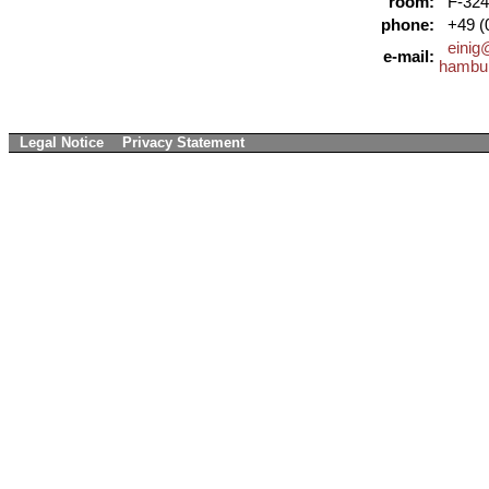
room:
F-324
phone:
+49 (0
einig
e-mail:
hambu
Legal Notice
Privacy Statement